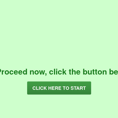
Proceed now, click the button be
CLICK HERE TO START