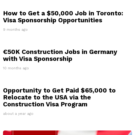
How to Get a $50,000 Job in Toronto:
Visa Sponsorship Opportunities
9 months ago
€50K Construction Jobs in Germany
with Visa Sponsorship
10 months ago
Opportunity to Get Paid $65,000 to
Relocate to the USA via the
Construction Visa Program
about a year ago