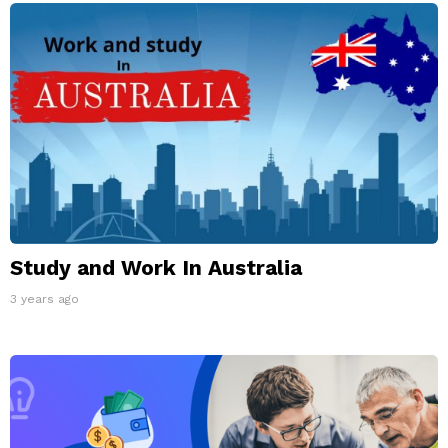
Study and Work In Australia
3 years ago