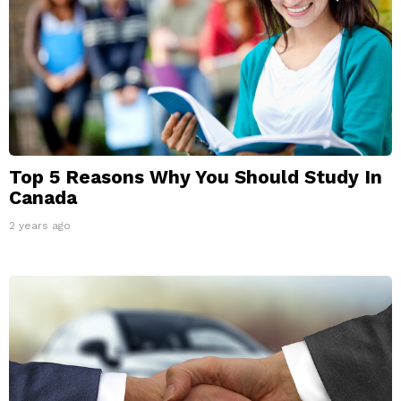
Top 5 Reasons Why You Should Study In
Canada
2 years ago