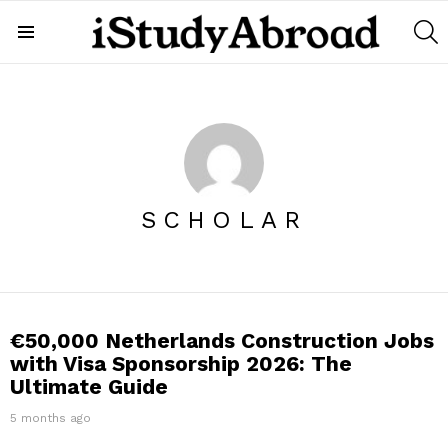
S
Menu
SCHOLAR
LATEST
€50,000 Netherlands Construction Jobs
STORIES
with Visa Sponsorship 2026: The
Ultimate Guide
5 months ago