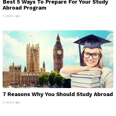
Best 5 Ways To Prepare For Your Study
Abroad Program
2 years ago
7 Reasons Why You Should Study Abroad
2 years ago