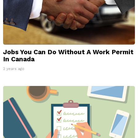
Jobs You Can Do Without A Work Permit
In Canada
2 years ago