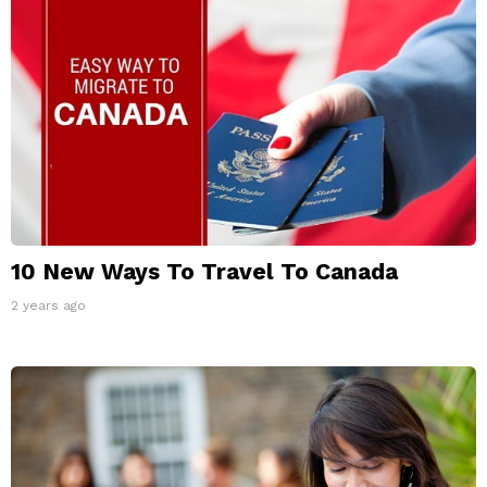
10 New Ways To Travel To Canada
2 years ago