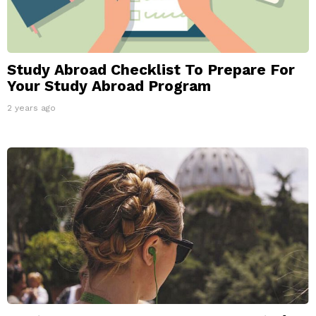
Study Abroad Checklist To Prepare For
Your Study Abroad Program
2 years ago